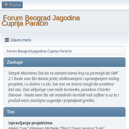
Prijava
Forum Beograd Jagodina
Ćuprija Paraćin
Glavni meni
Forum Beograd Jagodina Ćuprija Paraćin
Zasluge
Simple Machines želi da se zahvali svima koji su pomogli da SMF
2.1 bude ono što danas jeste; oblikovanjem i upravljanjem našeg
projekta, i u dobru i u zlu. Sve ovo ne bismo mogli da uradimo
bez vas. Ovo uključuje i sve naše korisnike, posebno Charter
članove - hvala vam što ste instalirali i koristili naš softver a uz to i
pružali nam značajne sugestije i prijavljivali greške.
Tim
Upravljanje projektima
Aleksi "Lex" Kilpinen,Michele "Illori" Davis,Jessica "Suki"