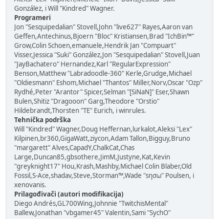
González, i Will "Kindred" Wagner.
Programeri
Jon "Sesquipedalian" Stovell,John "live627" Rayes,Aaron van
Geffen,Antechinus,Bjoern "Bloc" Kristiansen,Brad "IchBin™"
Grow,Colin Schoen,emanuele,Hendrik Jan "Compuart"
Visser,Jessica "Suki" González,Jon "Sesquipedalian" Stovell,Juan
"JayBachatero" Hernandez,Karl "RegularExpression"
Benson,Matthew "Labradoodle-360" Kerle,Grudge,Michael
"Oldiesmann" Eshom,Michael "Thantos" Miller,Norv,Oscar "Ozp"
Rydhé,Peter "Arantor" Spicer,Selman "[SiNaN]" Eser,Shawn
Bulen,Shitiz "Dragooon" Garg,Theodore "Orstio"
Hildebrandt,Thorsten "TE" Eurich, i winrules.
Tehnička podrška
Will "Kindred" Wagner,Doug Heffernan,lurkalot,Aleksi "Lex"
Kilpinen,br360,GigaWatt,ziycon,Adam Tallon,Bigguy,Bruno
"margarett" Alves,CapadY,ChalkCat,Chas
Large,Duncan85,gbsothere,JimM,Justyne,Kat,Kevin
"greyknight17" Hou,Krash,Mashby,Michael Colin Blaber,Old
Fossil,S-Ace,shadav,Steve,Storman™,Wade "sησω" Poulsen, i
xenovanis.
Prilagođivači (autori modifikacija)
Diego Andrés,GL700Wing,Johnnie "TwitchisMental"
Ballew,Jonathan "vbgamer45" Valentin,Sami "SychO"