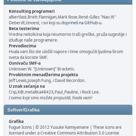
Konsulting programeri
albertlast,Brett Flannigan,Mark Rose,René-Gilles "Nao 尚"
Deberdt,tinoest, i svi koji su
doprineli na GitHub-u
.
Beta testerima
Vredna nekolicina koja neumorno traži greške, pruža sugestije i
izluđuje naše programere.
Prevodiocima
Hvala vam što ste uložili napore i time omogućili ljudima širom
sveta da koriste SMF.
Osnivaču SMF-a
Unknown W. "[Unknown]" Brackets.
Prvobitnim menadžerima projekta
Jeff Lewis,Joseph Fung, i David Recordon.
U znak sećanja na
Crip,K@,metallica48423,Paul_Pauline, i Rock Lee.
I svima koje smo možda propustili, hvala vam!
Softver/Grafika
Grafika
Fugue Icons
| © 2012 Yusuke Kamiyamane | These icons are
licensed under a Creative Commons Attribution 3.0 License