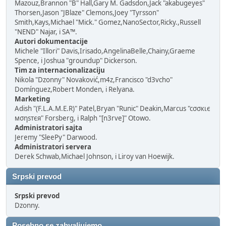
Mazouz,Brannon "B" Hall,Gary M. Gadsdon,Jack "akabugeyes"
Thorsen,Jason "JBlaze" Clemons,Joey "Tyrsson"
Smith,Kays,Michael "Mick." Gomez,NanoSector,Ricky.,Russell
"NEND" Najar, i SA™.
Autori dokumentacije
Michele "Illori" Davis,Irisado,AngelinaBelle,Chainy,Graeme
Spence, i Joshua "groundup" Dickerson.
Tim za internacionalizaciju
Nikola "Dzonny" Novaković,m4z,Francisco "d3vcho"
Domínguez,Robert Monden, i Relyana.
Marketing
Adish "(F.L.A.M.E.R)" Patel,Bryan "Runic" Deakin,Marcus "cσσкιє
мσηѕтєя" Forsberg, i Ralph "[n3rve]" Otowo.
Administratori sajta
Jeremy "SleePy" Darwood.
Administratori servera
Derek Schwab,Michael Johnson, i Liroy van Hoewijk.
Srpski prevod
Srpski prevod
Dzonny.
Posebno se zahvaljujemo