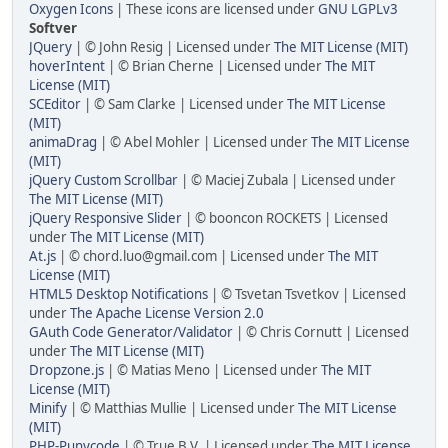
Oxygen Icons
| These icons are licensed under
GNU LGPLv3
Softver
JQuery
| © John Resig | Licensed under
The MIT License (MIT)
hoverIntent
| © Brian Cherne | Licensed under
The MIT
License (MIT)
SCEditor
| © Sam Clarke | Licensed under
The MIT License
(MIT)
animaDrag
| © Abel Mohler | Licensed under
The MIT License
(MIT)
jQuery Custom Scrollbar
| © Maciej Zubala | Licensed under
The MIT License (MIT)
jQuery Responsive Slider
| © booncon ROCKETS | Licensed
under
The MIT License (MIT)
At.js
| © chord.luo@gmail.com | Licensed under
The MIT
License (MIT)
HTML5 Desktop Notifications
| © Tsvetan Tsvetkov | Licensed
under
The Apache License Version 2.0
GAuth Code Generator/Validator
| © Chris Cornutt | Licensed
under
The MIT License (MIT)
Dropzone.js
| © Matias Meno | Licensed under
The MIT
License (MIT)
Minify
| © Matthias Mullie | Licensed under
The MIT License
(MIT)
PHP-Punycode
| © True B.V. | Licensed under
The MIT License