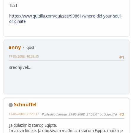
TEST
https://www.quizilla.com/quizzes/99861/where-did-your-soul-
originate
anny
gost
17-06-2008, 10:38:55
#1
srednji vek...
Schnuffel
17-06-2008, 21:23:17
Poslednja Izmena
: 29-06-2008, 21:52:01 od Schnuffel
#2
Ja dolazim iz starog Egipta.
Ima ovo logike. Ja obožavam mačke a u starom Egiptu mačka je