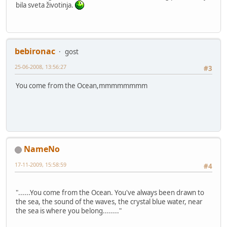
bila sveta životinja.
bebironac
gost
25-06-2008, 13:56:27
#3
You come from the Ocean,mmmmmmmm
NameNo
17-11-2009, 15:58:59
#4
"......You come from the Ocean. You've always been drawn to
the sea, the sound of the waves, the crystal blue water, near
the sea is where you belong........"