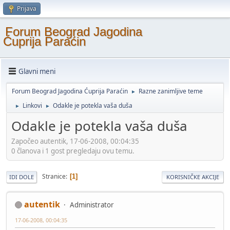
Prijava
Forum Beograd Jagodina
Ćuprija Paraćin
Glavni meni
Forum Beograd Jagodina Ćuprija Paraćin
Razne zanimljive teme
►
Linkovi
Odakle je potekla vaša duša
►
►
Odakle je potekla vaša duša
Započeo autentik, 17-06-2008, 00:04:35
0 članova i 1 gost pregledaju ovu temu.
Stranice
1
IDI DOLE
KORISNIČKE AKCIJE
autentik
Administrator
17-06-2008, 00:04:35