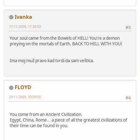
Ivanka
17-11-2009, 17:38:02
#5
Your soul came from the Bowels of HELL! You're a demon
preying on the mortals of Earth. BACK TO HELL WITH YOU!
Ima moj muž pravo kad tvrdi da sam veštica.
FLOYD
24-11-2009, 20:09:50
#6
You come from an Ancient Civilization.
Egypt, China, Rome... a piece of all the greatest civilizations of
their time can be found in you.