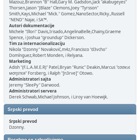
Mazouz,Brannon "B" Hall,Gary M. Gadsdon,Jack "akabugeyes"
Thorsen,Jason "JBlaze" Clemons,Joey "Tyrsson"
Smith,Kays,Michael "Mick." Gomez,NanoSector,Ricky.,Russell
"NEND" Najar, i SA™.
Autori dokumentacije
Michele "Illori" Davis,Irisado,AngelinaBelle,Chainy,Graeme
Spence, i Joshua "groundup" Dickerson.
Tim za internacionalizaciju
Nikola "Dzonny" Novaković,m4z,Francisco "d3vcho"
Domínguez,Robert Monden, i Relyana.
Marketing
Adish "(F.L.A.M.E.R)" Patel,Bryan "Runic" Deakin,Marcus "cσσкιє
мσηѕтєя" Forsberg, i Ralph "[n3rve]" Otowo.
Administratori sajta
Jeremy "SleePy" Darwood.
Administratori servera
Derek Schwab,Michael Johnson, i Liroy van Hoewijk.
Srpski prevod
Srpski prevod
Dzonny.
Posebno se zahvaljujemo