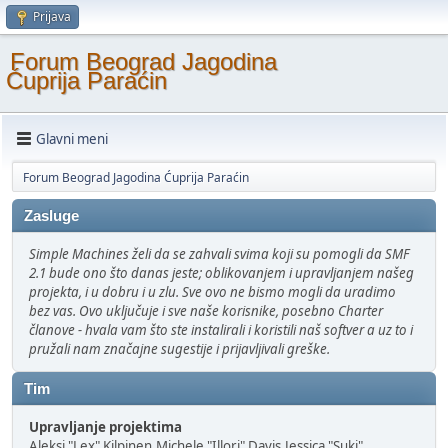
Prijava
Forum Beograd Jagodina
Ćuprija Paraćin
Glavni meni
Forum Beograd Jagodina Ćuprija Paraćin
Zasluge
Simple Machines želi da se zahvali svima koji su pomogli da SMF
2.1 bude ono što danas jeste; oblikovanjem i upravljanjem našeg
projekta, i u dobru i u zlu. Sve ovo ne bismo mogli da uradimo
bez vas. Ovo uključuje i sve naše korisnike, posebno Charter
članove - hvala vam što ste instalirali i koristili naš softver a uz to i
pružali nam značajne sugestije i prijavljivali greške.
Tim
Upravljanje projektima
Aleksi "Lex" Kilpinen,Michele "Illori" Davis,Jessica "Suki"