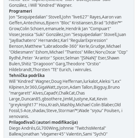
González, i Will "Kindred" Wagner.
Programeri
Jon "Sesquipedalian" Stovell,John "live627" Rayes,Aaron van
Geffen,Antechinus,Bjoern "Bloc" Kristiansen,Brad "IchBin™"
Grow,Colin Schoen,emanuele,Hendrik Jan "Compuart"
Visser,Jessica "Suki" González,Jon "Sesquipedalian" Stovell,Juan
"JayBachatero" Hernandez,Karl "RegularExpression"
Benson,Matthew "Labradoodle-360" Kerle,Grudge,Michael
"Oldiesmann" Eshom,Michael "Thantos" Miller,Norv,Oscar "Ozp"
Rydhé,Peter "Arantor" Spicer,Selman "[SiNaN]" Eser,Shawn
Bulen,Shitiz "Dragooon" Garg,Theodore "Orstio"
Hildebrandt,Thorsten "TE" Eurich, i winrules.
Tehnička podrška
Will "Kindred" Wagner,Doug Heffernan,lurkalot,Aleksi "Lex"
Kilpinen,br360,GigaWatt,ziycon,Adam Tallon,Bigguy,Bruno
"margarett" Alves,CapadY,ChalkCat,Chas
Large,Duncan85,gbsothere,JimM,Justyne,Kat,Kevin
"greyknight17" Hou,Krash,Mashby,Michael Colin Blaber,Old
Fossil,S-Ace,shadav,Steve,Storman™,Wade "sησω" Poulsen, i
xenovanis.
Prilagođivači (autori modifikacija)
Diego Andrés,GL700Wing,Johnnie "TwitchisMental"
Ballew,Jonathan "vbgamer45" Valentin,Sami "SychO"