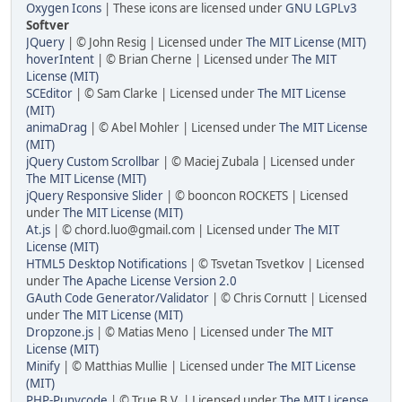
Oxygen Icons
| These icons are licensed under
GNU LGPLv3
Softver
JQuery
| © John Resig | Licensed under
The MIT License (MIT)
hoverIntent
| © Brian Cherne | Licensed under
The MIT
License (MIT)
SCEditor
| © Sam Clarke | Licensed under
The MIT License
(MIT)
animaDrag
| © Abel Mohler | Licensed under
The MIT License
(MIT)
jQuery Custom Scrollbar
| © Maciej Zubala | Licensed under
The MIT License (MIT)
jQuery Responsive Slider
| © booncon ROCKETS | Licensed
under
The MIT License (MIT)
At.js
| © chord.luo@gmail.com | Licensed under
The MIT
License (MIT)
HTML5 Desktop Notifications
| © Tsvetan Tsvetkov | Licensed
under
The Apache License Version 2.0
GAuth Code Generator/Validator
| © Chris Cornutt | Licensed
under
The MIT License (MIT)
Dropzone.js
| © Matias Meno | Licensed under
The MIT
License (MIT)
Minify
| © Matthias Mullie | Licensed under
The MIT License
(MIT)
PHP-Punycode
| © True B.V. | Licensed under
The MIT License