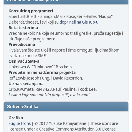
Konsulting programeri
albertlast,Brett Flannigan,Mark Rose,René-Gilles "Nao 尚"
Deberdt,tinoest, i svi koji su
doprineli na GitHub-u
.
Beta testerima
Vredna nekolicina koja neumorno traži greške, pruža sugestije i
izluđuje naše programere.
Prevodiocima
Hvala vam što ste uložili napore i time omogućili ljudima širom
sveta da koriste SMF.
Osnivaču SMF-a
Unknown W. "[Unknown]" Brackets.
Prvobitnim menadžerima projekta
Jeff Lewis,Joseph Fung, i David Recordon.
U znak sećanja na
Crip,K@,metallica48423,Paul_Pauline, i Rock Lee.
I svima koje smo možda propustili, hvala vam!
Softver/Grafika
Grafika
Fugue Icons
| © 2012 Yusuke Kamiyamane | These icons are
licensed under a Creative Commons Attribution 3.0 License